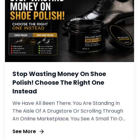
Stop Wasting Money On Shoe
Polish! Choose The Right One
Instead
We Have All Been There. You Are Standing In
The Aisle Of A Drugstore Or Scrolling Through
An Online Marketplace. You See A Small Tin Of
Shoe Polish For $3.
See More