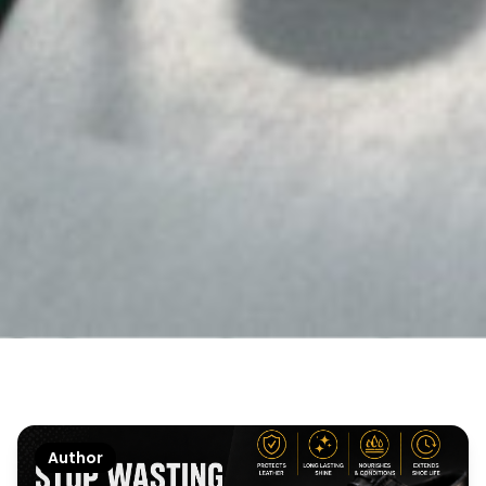
Author