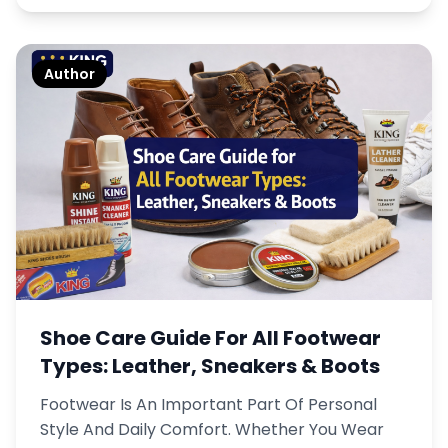
Author
Shoe Care Guide For All Footwear
Types: Leather, Sneakers & Boots
Footwear Is An Important Part Of Personal
Style And Daily Comfort. Whether You Wear