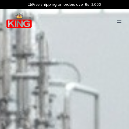
Free shipping on orders over Rs. 2,000