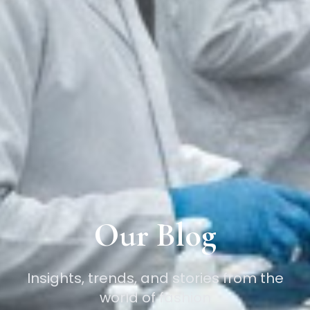
Our Blog
Insights, trends, and stories from the
world of fashion