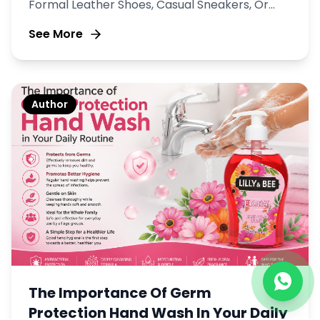
Formal Leather Shoes, Casual Sneakers, Or
Durable Boots, Keeping Your Footwear Clean
See More
And Well Maintained Is Essential.
Author
The Importance Of Germ
Protection Hand Wash In Your Daily