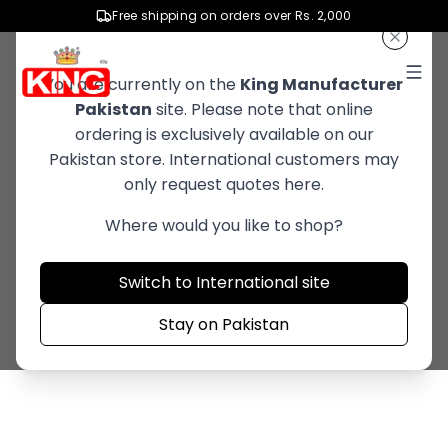
Advanced Cleaning
Free shipping on orders over Rs. 2,000
Solutions
You are currently on the
King Manufacturer
Pakistan
site. Please note that online
Innovative formulas that effectively
ordering is exclusively available on our
remove dirt and stains while protecting
Pakistan store. International customers may
only request quotes here.
quality of product.
Where would you like to shop?
Explore Now
Switch to International site
Stay on Pakistan