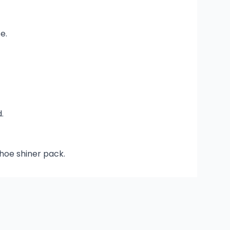
e.
.
shoe shiner pack.