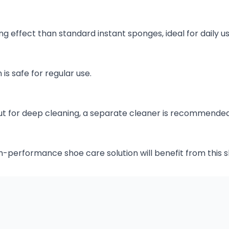
ng effect than standard instant sponges, ideal for daily us
 is safe for regular use.
, but for deep cleaning, a separate cleaner is recommended
gh-performance shoe care solution will benefit from this 