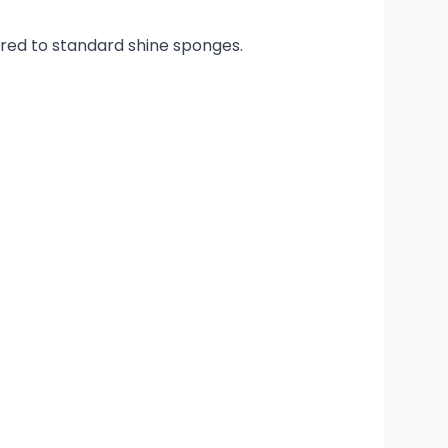
ared to standard shine sponges.