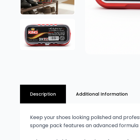
Description
Additional Information
Keep your shoes looking polished and professi
sponge pack features an advanced formula tha