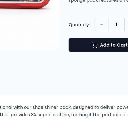
sponge pack features an 
1
Quantity:
Add to Cart
onal with our shoe shiner pack, designed to deliver powerf
t provides 3X superior shine, making it the perfect solu