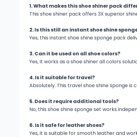
1. What makes this shoe shiner pack diffe
This shoe shiner pack offers 3X superior shi
2. Is this still an instant shoe shine spong
Yes, this instant shoe shine sponge pack deli
3. Can it be used on all shoe colors?
Yes, it works as a shoe shiner all colors solut
4. Is it suitable for travel?
Absolutely. This travel shoe shine sponge i
5. Does it require additional tools?
No, this shoe shine sponge set works indepen
6. Is it safe for leather shoes?
Yes, it is suitable for smooth leather and work