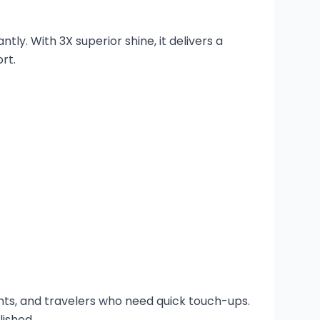
ly. With 3X superior shine, it delivers a
rt.
dents, and travelers who need quick touch-ups.
lished.