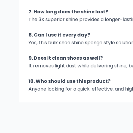
7. How long does the shine last?
The 3X superior shine provides a longer-lasti
8. Can I use it every day?
Yes, this bulk shoe shine sponge style solution
9. Does it clean shoes as well?
It removes light dust while delivering shine
10. Who should use this product?
Anyone looking for a quick, effective, and hi