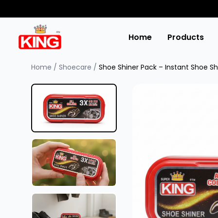
Home
Products
Home
/
Shoecare
/
Shoe Shiner Pack – Instant Shoe Sh