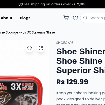
Free shipping on orders over Rs. 2,000
About
Blogs
ine Sponge with 3X Superior Shine
SHOECARE
Shoe Shiner
Shoe Shine
Superior Sh
Rs
129.99
Keep your shoes looking po
pack, designed to deliver p