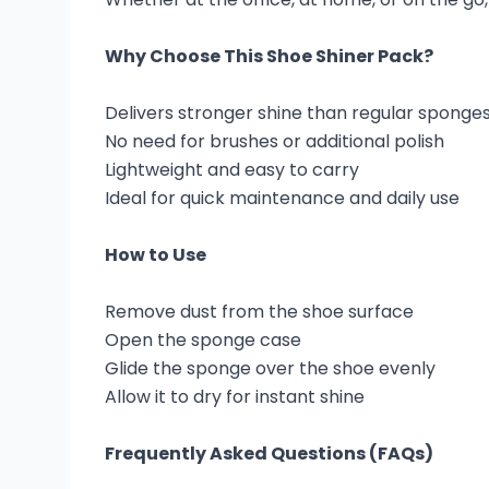
Why Choose This Shoe Shiner Pack?
Delivers stronger shine than regular sponge
No need for brushes or additional polish
Lightweight and easy to carry
Ideal for quick maintenance and daily use
How to Use
Remove dust from the shoe surface
Open the sponge case
Glide the sponge over the shoe evenly
Allow it to dry for instant shine
Frequently Asked Questions (FAQs)