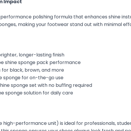
m Impact
-performance polishing formula that enhances shine instant
ponges, making your footwear stand out with minimal effo
ighter, longer-lasting finish
hoe shine sponge pack performance
rs for black, brown, and more
ne sponge for on-the-go use
ine sponge set with no buffing required
e sponge solution for daily care
le high-performance unit) is ideal for professionals, stu
, this sponge ensures your shoes always look fresh and po