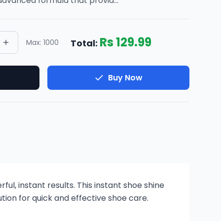
advanced formula that provid
...
Rs
129.99
Total:
Max:
1000
Buy Now
ul, instant results. This instant shoe shine
tion for quick and effective shoe care.