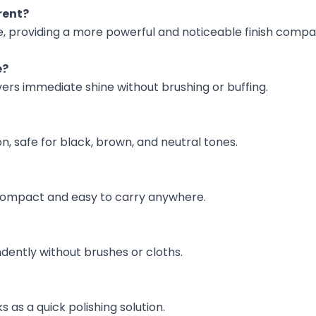
rent?
ne, providing a more powerful and noticeable finish comp
e?
vers immediate shine without brushing or buffing.
ion, safe for black, brown, and neutral tones.
s compact and easy to carry anywhere.
dently without brushes or cloths.
s as a quick polishing solution.