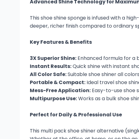
Advanced Shine Technology for Maximu
This shoe shine sponge is infused with a high
deeper, richer finish compared to ordinary s
Key Features & Benefits
3X Superior Shine:
Enhanced formula for a br
Instant Results:
Quick shine with instant s
All Color Safe:
Suitable shoe shiner all colo
Portable & Compact:
Ideal travel shoe shi
Mess-Free Application:
Easy-to-use shoe sh
Multipurpose Use:
Works as a bulk shoe shin
Perfect for Daily & Professional Use
This multi pack shoe shiner alternative (sing
Whether at the office, at home, or on the go