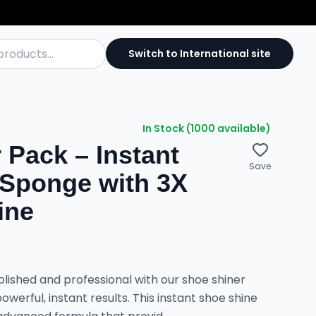
Switch to International site
In Stock (1000 available)
 Pack – Instant
Save
 Sponge with 3X
ine
lished and professional with our shoe shiner
owerful, instant results. This instant shoe shine