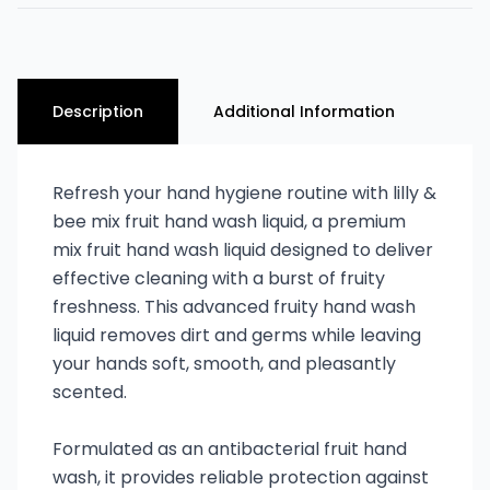
Description
Additional Information
Refresh your hand hygiene routine with lilly &
bee mix fruit hand wash liquid, a premium
mix fruit hand wash liquid designed to deliver
effective cleaning with a burst of fruity
freshness. This advanced fruity hand wash
liquid removes dirt and germs while leaving
your hands soft, smooth, and pleasantly
scented.
Formulated as an antibacterial fruit hand
wash, it provides reliable protection against