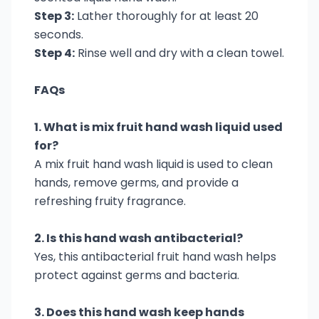
Step 3:
Lather thoroughly for at least 20
seconds.
Step 4:
Rinse well and dry with a clean towel.
FAQs
1. What is mix fruit hand wash liquid used
for?
A mix fruit hand wash liquid is used to clean
hands, remove germs, and provide a
refreshing fruity fragrance.
2. Is this hand wash antibacterial?
Yes, this antibacterial fruit hand wash helps
protect against germs and bacteria.
3. Does this hand wash keep hands