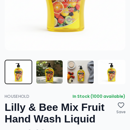
HOUSEHOLD
In Stock (1000 available)
Lilly & Bee Mix Fruit
Save
Hand Wash Liquid