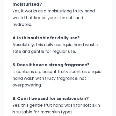
moisturized?
Yes, it works as a moisturizing fruity hand
wash that keeps your skin soft and
hydrated.
4. Is this suitable for daily use?
Absolutely, this daily use liquid hand wash is
safe and gentle for regular use.
5. Does it have a strong fragrance?
It contains a pleasant fruity scent as a liquid
hand wash with fruity fragrance, not
overpowering.
6. Can it be used for sensitive skin?
Yes, this gentle fruit hand wash for soft skin
is suitable for most skin types.