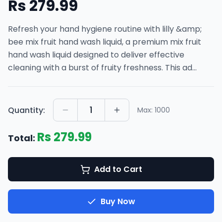
Rs
279.99
Refresh your hand hygiene routine with lilly &amp;
bee mix fruit hand wash liquid, a premium mix fruit
hand wash liquid designed to deliver effective
cleaning with a burst of fruity freshness. This ad
...
1
Quantity:
Max:
1000
Rs
279.99
Total:
Add to Cart
Buy Now