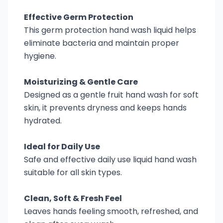
Effective Germ Protection
This germ protection hand wash liquid helps
eliminate bacteria and maintain proper
hygiene.
Moisturizing & Gentle Care
Designed as a gentle fruit hand wash for soft
skin, it prevents dryness and keeps hands
hydrated.
Ideal for Daily Use
Safe and effective daily use liquid hand wash
suitable for all skin types.
Clean, Soft & Fresh Feel
Leaves hands feeling smooth, refreshed, and