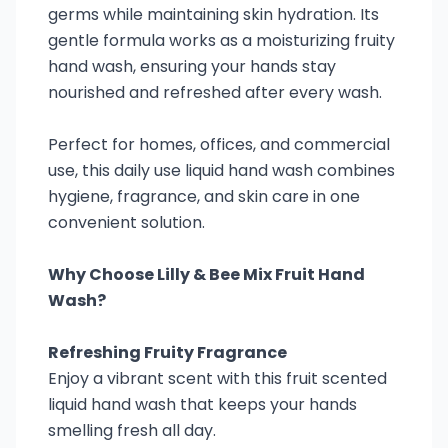
germs while maintaining skin hydration. Its
gentle formula works as a moisturizing fruity
hand wash, ensuring your hands stay
nourished and refreshed after every wash.
Perfect for homes, offices, and commercial
use, this daily use liquid hand wash combines
hygiene, fragrance, and skin care in one
convenient solution.
Why Choose Lilly & Bee Mix Fruit Hand
Wash?
Refreshing Fruity Fragrance
Enjoy a vibrant scent with this fruit scented
liquid hand wash that keeps your hands
smelling fresh all day.