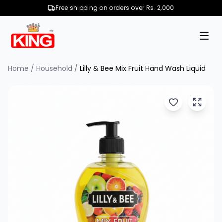
Free shipping on orders over Rs. 2,000
Home
/
Household
/
Lilly & Bee Mix Fruit Hand Wash Liquid