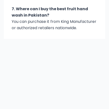
7. Where can I buy the best fruit hand
wash in Pakistan?
You can purchase it from King Manufacturer
or authorized retailers nationwide.