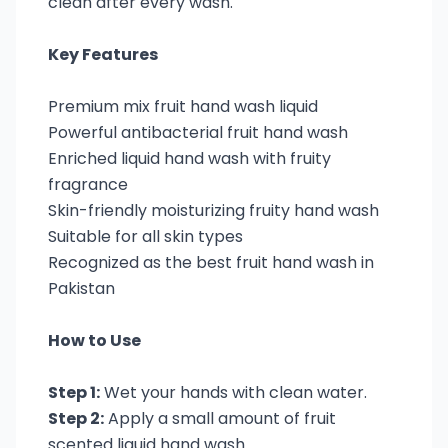
clean after every wash.
Key Features
Premium mix fruit hand wash liquid
Powerful antibacterial fruit hand wash
Enriched liquid hand wash with fruity
fragrance
Skin-friendly moisturizing fruity hand wash
Suitable for all skin types
Recognized as the best fruit hand wash in
Pakistan
How to Use
Step 1:
Wet your hands with clean water.
Step 2:
Apply a small amount of fruit
scented liquid hand wash.