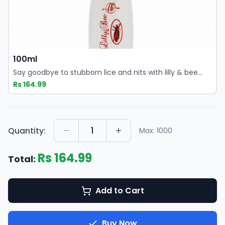
lice at the root while keeping your scalp healthy and
irritation-free.
100ml
Say goodbye to stubborn lice and nits with lilly & bee
anti-lice shampoo, a powerful yet gentle solution
Rs
164.99
designed for both kids and adults. This medicated anti
lice shampoo delivers fast, effective results by targeting
lice at the root while keeping your scalp healthy and
irritation-free.
1
Quantity:
Max:
1000
Rs
164.99
Total:
Add to Cart
Buy Now