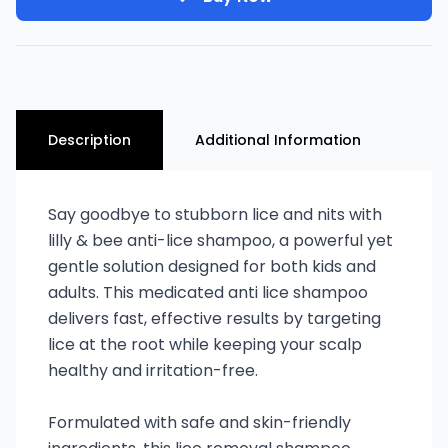
Description
Additional Information
Say goodbye to stubborn lice and nits with
lilly & bee anti-lice shampoo, a powerful yet
gentle solution designed for both kids and
adults. This medicated anti lice shampoo
delivers fast, effective results by targeting
lice at the root while keeping your scalp
healthy and irritation-free.
Formulated with safe and skin-friendly