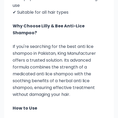
use
✔ Suitable for all hair types
Why Choose Lilly & Bee Anti-Lice
Shampoo?
If you're searching for the best anti lice
shampoo in Pakistan, King Manufacturer
offers a trusted solution. Its advanced
formula combines the strength of a
medicated anti lice shampoo with the
soothing benefits of a herbal anti lice
shampoo, ensuring effective treatment
without damaging your hair.
How to Use