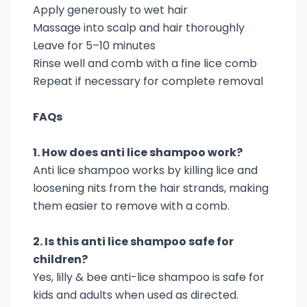
Apply generously to wet hair
Massage into scalp and hair thoroughly
Leave for 5–10 minutes
Rinse well and comb with a fine lice comb
Repeat if necessary for complete removal
FAQs
1. How does anti lice shampoo work?
Anti lice shampoo works by killing lice and
loosening nits from the hair strands, making
them easier to remove with a comb.
2. Is this anti lice shampoo safe for
children?
Yes, lilly & bee anti-lice shampoo is safe for
kids and adults when used as directed.