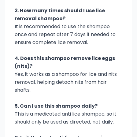
3. How many times should I use lice
removal shampoo?
It is recommended to use the shampoo
once and repeat after 7 days if needed to
ensure complete lice removal.
4. Does this shampoo remove lice eggs
(nits)?
Yes, it works as a shampoo for lice and nits
removal, helping detach nits from hair
shafts.
5. Can I use this shampoo daily?
This is a medicated anti lice shampoo, so it
should only be used as directed, not daily.